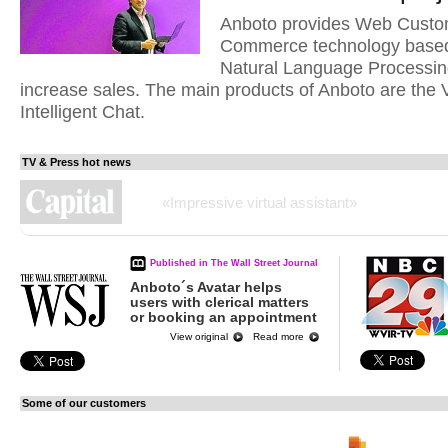
Anboto provides Web Custom
Commerce technology based
Natural Language Processin
increase sales. The main products of Anboto are the 
Intelligent Chat.
TV & Press hot news
«Anboto Group takes the No. 1 spot, Startup of the Y
Published in The Wall Street Journal
Anboto´s Avatar helps
users with clerical matters
or booking an appointment
View original
Read more
Some of our customers