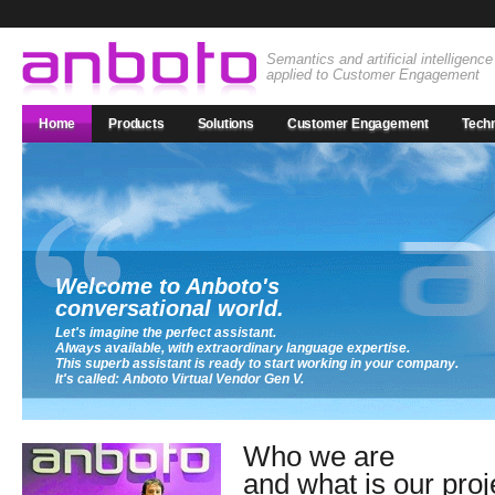
Semantics and artificial intelligence
applied to Customer Engagement
Home
Products
Solutions
Customer Engagement
Tech
Welcome to Anboto's
conversational world.
Let's imagine the perfect assistant.
Always available, with extraordinary language expertise.
This superb assistant is ready to start working in your company.
It's called: Anboto Virtual Vendor Gen V.
Who we are
and what is our proj