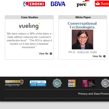
Case Studies
White Paper
"We have reduce a 38% of the inbox e-
mails without reducing the customers
satisfaction level". "The ROI is about 4
months so it has been a fantastic
investment."
View file
View file
Privacy and Data Protec